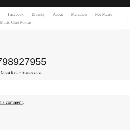
Facebook
Bluesky
About
Marathon
Not Music
Music Club Podcast
798927955
n
Ghost Bath – Starmourner
st a comment
.