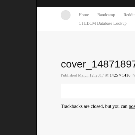
Home
Bandcamp
Reddit
CTEBCM Database Lookup
cover_1487189
Published
March 12, 2017
at
1425 × 1416
i
Trackbacks are closed, but you can
po