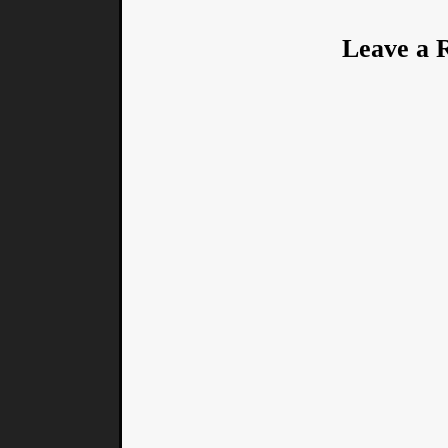
Leave a 