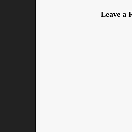
Leave a 