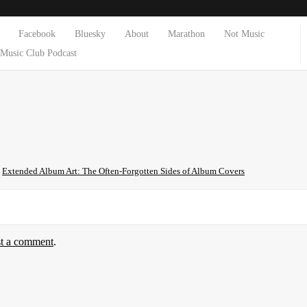
Facebook
Bluesky
About
Marathon
Not Music
Music Club Podcast
n
Extended Album Art: The Often-Forgotten Sides of Album Covers
st a comment
.