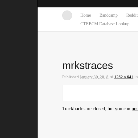
Home
Bandcamp
Reddit
CTEBCM Database Lookup
mrkstraces
Published
January 30, 2018
at
1262 × 641
i
Trackbacks are closed, but you can
po