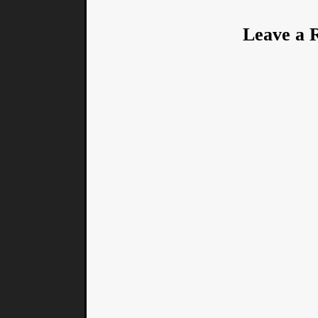
Leave a 