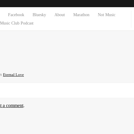
Facebook
Bluesky
About
Marathon
Not Music
Music Club Podcast
in
Eternal Love
st a comment
.