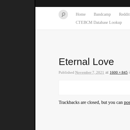
Home
Bandcamp
Reddit
CTEBCM Database Lookup
Eternal Love
Published
November 7, 2021
at
1600 × 845
Trackbacks are closed, but you can
po