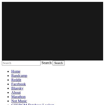
Search
Music breaking barriers
Home
Bandcamp
Reddit
Facebook
Bluesky
About
Marathon
Not Music