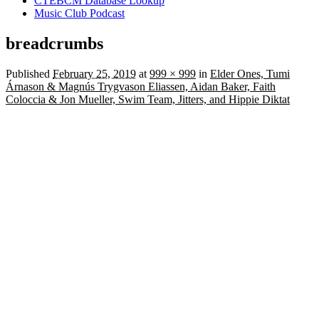
CTEBCM Database Lookup
Music Club Podcast
breadcrumbs
Published
February 25, 2019
at
999 × 999
in
Elder Ones, Tumi
Árnason & Magnús Trygvason Eliassen, Aidan Baker, Faith
Coloccia & Jon Mueller, Swim Team, Jitters, and Hippie Diktat