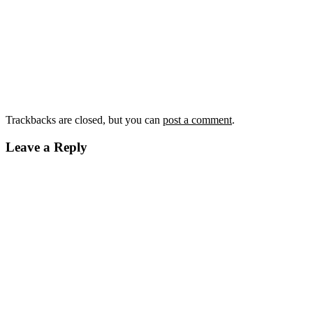
Trackbacks are closed, but you can
post a comment
.
Leave a Reply