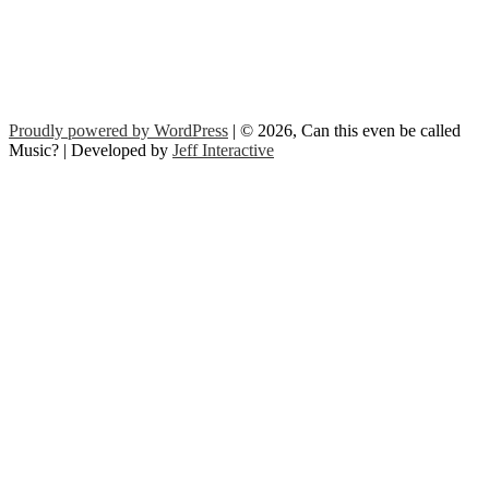
Proudly powered by WordPress
| © 2026, Can this even be called
Music? | Developed by
Jeff Interactive