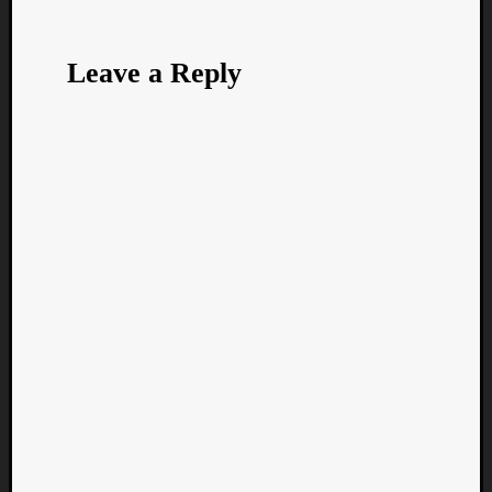
Leave a Reply