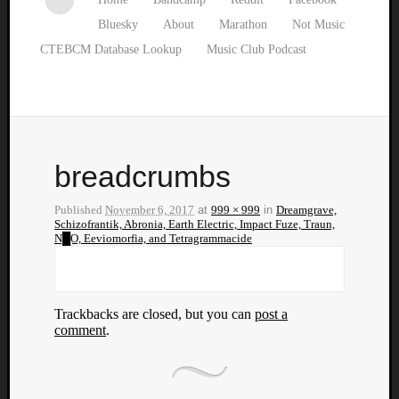
Bluesky
About
Marathon
Not Music
CTEBCM Database Lookup
Music Club Podcast
breadcrumbs
Published
November 6, 2017
at
999 × 999
in
Dreamgrave,
Schizofrantik, Abronia, Earth Electric, Impact Fuze, Traun,
N█O, Eeviomorfia, and Tetragrammacide
Trackbacks are closed, but you can
post a
comment
.