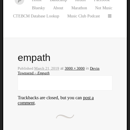
Bluesky
About
Marathon
Not Music
CTEBCM Database Lookup
Music Club Podcast
empath
Published
March 21, 2019
at
3000 × 3000
in
Devin
Townsend –
Empath
Trackbacks are closed, but you can
post a
comment
.