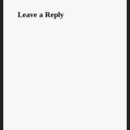
Leave a Reply