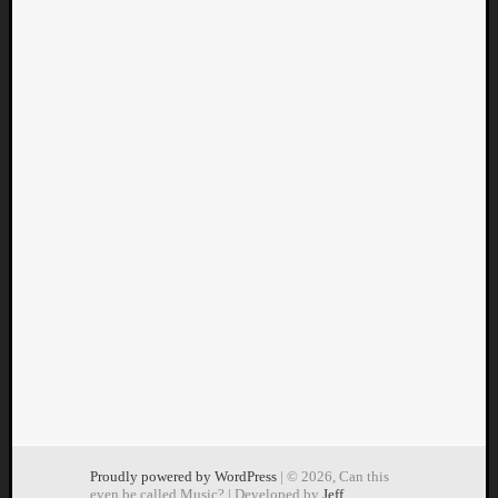
Proudly powered by WordPress
| © 2026, Can this
even be called Music? | Developed by
Jeff