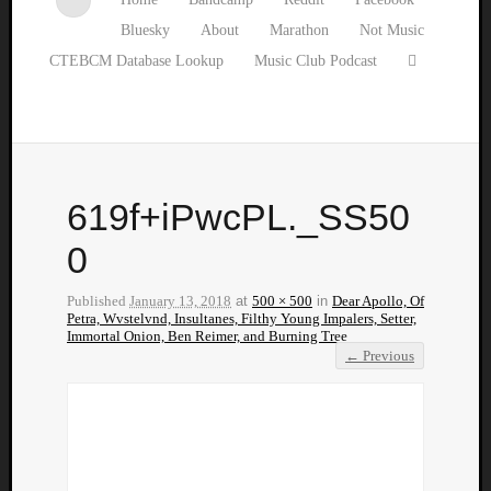
Bluesky
About
Marathon
Not Music
CTEBCM Database Lookup
Music Club Podcast
619f+iPwcPL._SS50
0
Published
January 13, 2018
at
500 × 500
in
Dear Apollo, Of
Petra, Wvstelvnd, Insultanes, Filthy Young Impalers, Setter,
Immortal Onion, Ben Reimer, and Burning Tree
← Previous