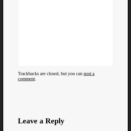
Trackbacks are closed, but you can
post a
comment
.
Leave a Reply