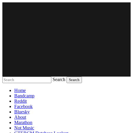
Search
Music breaking barriers
Home
Bandcamp
Reddit
Facebook
Bluesky
About
Marathon
Not Music