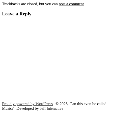
Trackbacks are closed, but you can
post a comment
.
Leave a Reply
Proudly powered by WordPress
| © 2026, Can this even be called
Music? | Developed by
Jeff Interactive