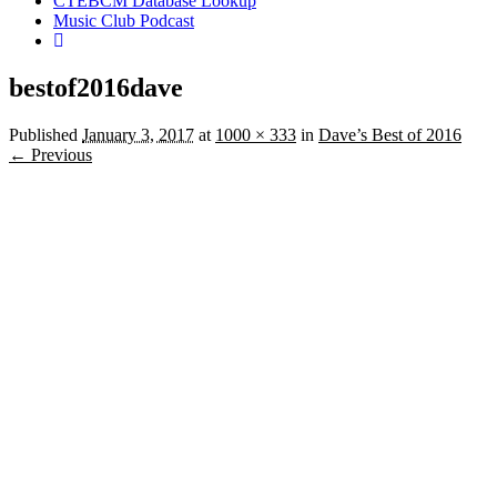
CTEBCM Database Lookup
Music Club Podcast
bestof2016dave
Published
January 3, 2017
at
1000 × 333
in
Dave’s Best of 2016
← Previous