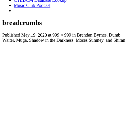
CTEBCM Database Lookup
Music Club Podcast
breadcrumbs
Published
May 19, 2020
at
999 × 999
in
Brendan Byrnes, Dumb
Waiter, Muga, Shadow in the Darkness, Moses Sumney, and Shiran