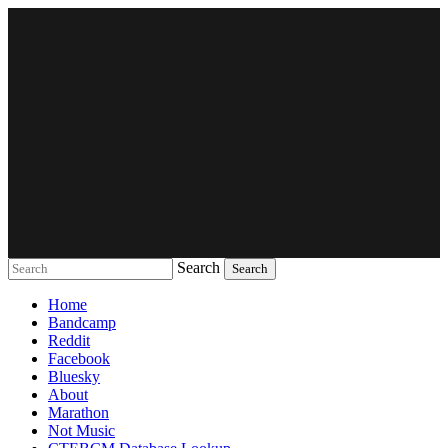
Search
Music breaking barriers
Home
Bandcamp
Reddit
Facebook
Bluesky
About
Marathon
Not Music