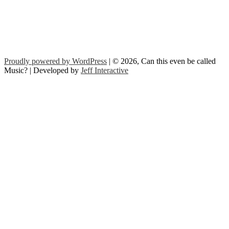
Proudly powered by WordPress
| © 2026, Can this even be called
Music? | Developed by
Jeff Interactive