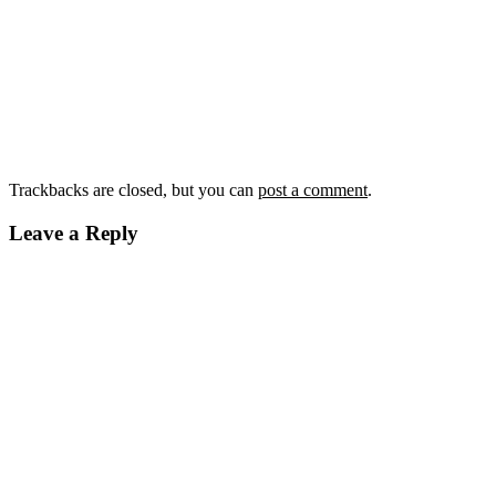
Trackbacks are closed, but you can
post a comment
.
Leave a Reply