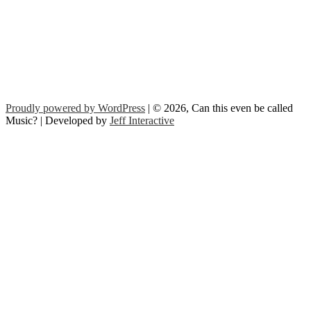
Proudly powered by WordPress
| © 2026, Can this even be called
Music? | Developed by
Jeff Interactive