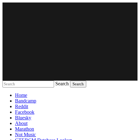
Search
Music breaking barriers
Home
Bandcamp
Reddit
Facebook
Bluesky
About
Marathon
Not Music