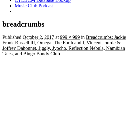
CTEBCM Database Lookup
Music Club Podcast
breadcrumbs
Published
October 2, 2017
at
999 × 999
in
Breadcrumbs: Jackie
Frank Russell III, Omega, The Earth and I, Vincent Jourde &
Joffrey Dahonnet, Jiggly, Jyocho, Reflection Nebula, Namibian
Tales, and Bingo Bandy Club