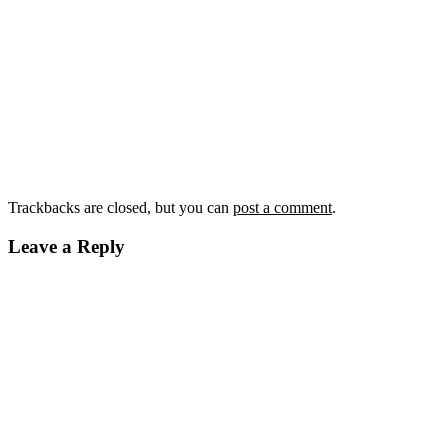
Trackbacks are closed, but you can
post a comment
.
Leave a Reply