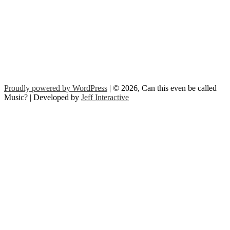
Proudly powered by WordPress
| © 2026, Can this even be called
Music? | Developed by
Jeff Interactive