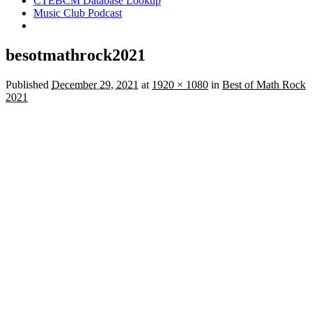
CTEBCM Database Lookup
Music Club Podcast
besotmathrock2021
Published
December 29, 2021
at
1920 × 1080
in
Best of Math Rock
2021