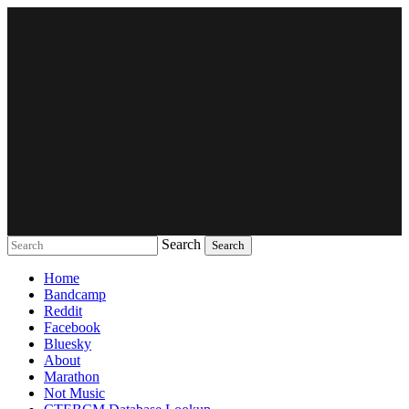
Search
Music breaking barriers
Home
Bandcamp
Reddit
Facebook
Bluesky
About
Marathon
Not Music