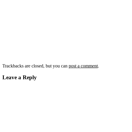
Trackbacks are closed, but you can
post a comment
.
Leave a Reply