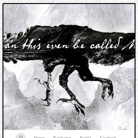
Music breaking barriers
Home
Bandcamp
Reddit
Facebook