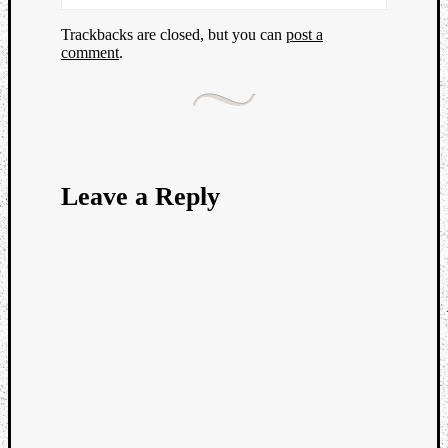
Trackbacks are closed, but you can
post a
comment
.
Leave a Reply