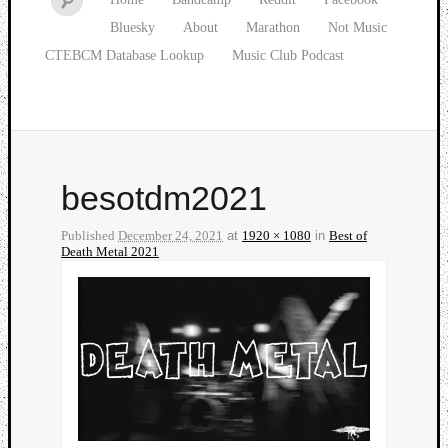
Bluesky
About
Marathon
Not Music
CTEBCM Database Lookup
Music Club Podcast
besotdm2021
Published
December 24, 2021
at
1920 × 1080
in
Best of
Death Metal 2021