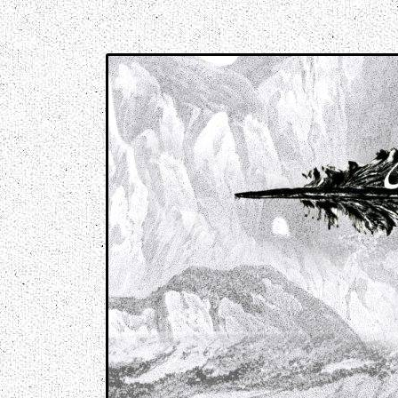
Music breaking barriers