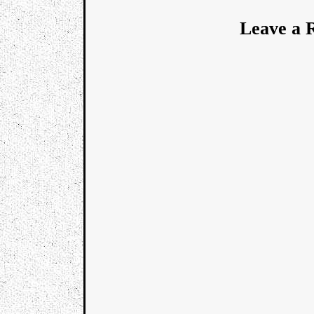
Leave a 