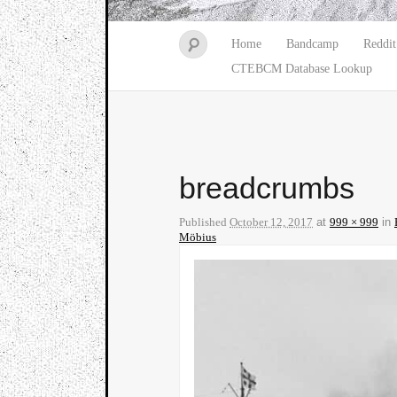
Home
Bandcamp
Reddit
CTEBCM Database Lookup
breadcrumbs
Published
October 12, 2017
at
999 × 999
in
Möbius