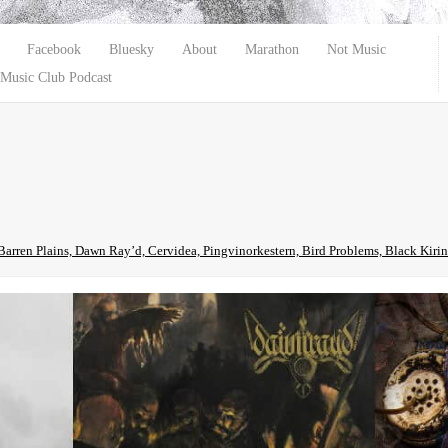
Facebook
Bluesky
About
Marathon
Not Music
Music Club Podcast
Barren Plains, Dawn Ray’d, Cervidea, Pingvinorkestern, Bird Problems, Black Ki