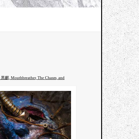
rin 黒麒, Mouthbreather, The Chasm, and