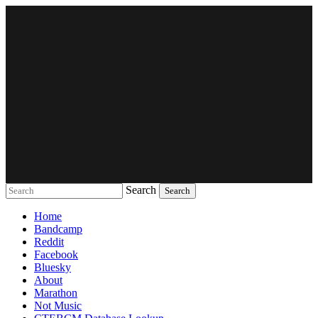
Search
Music breaking barriers
Home
Bandcamp
Reddit
Facebook
Bluesky
About
Marathon
Not Music