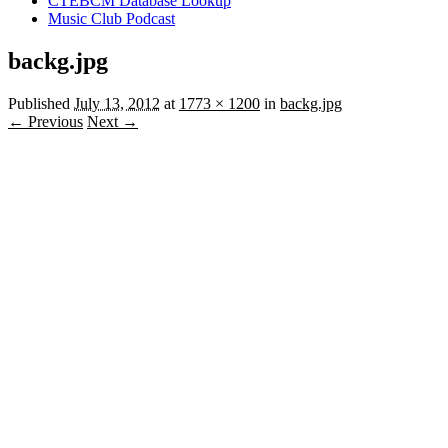
CTEBCM Database Lookup
Music Club Podcast
backg.jpg
Published
July 13, 2012
at
1773 × 1200
in
backg.jpg
← Previous
Next →