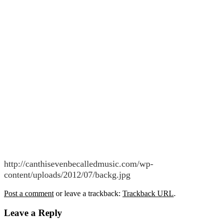
http://canthisevenbecalledmusic.com/wp-
content/uploads/2012/07/backg.jpg
Post a comment
or leave a trackback:
Trackback URL
.
Leave a Reply