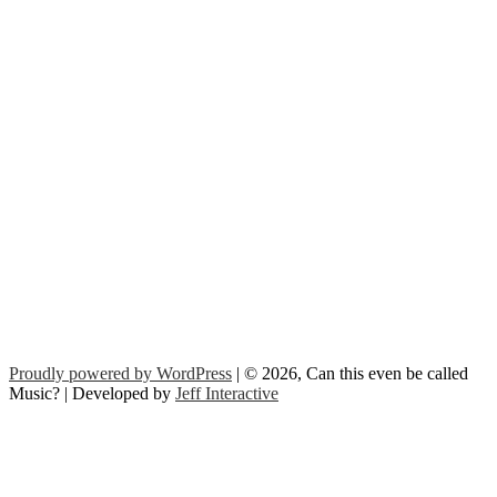
Proudly powered by WordPress
| © 2026, Can this even be called
Music? | Developed by
Jeff Interactive