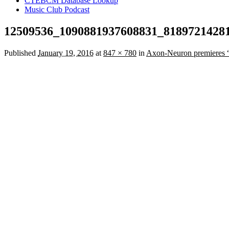
CTEBCM Database Lookup
Music Club Podcast
12509536_1090881937608831_8189721428
Published
January 19, 2016
at
847 × 780
in
Axon-Neuron premieres “