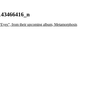
143466416_n
Eyes”, from their upcoming album, Metamorphosis