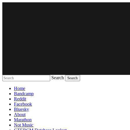
Search
Music breaking barriers
Home
Bandcamp
Reddit
Facebook
Bluesky
About
Marathon
Not Music