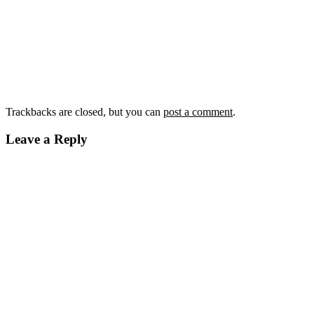
Trackbacks are closed, but you can
post a comment
.
Leave a Reply