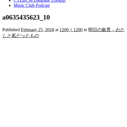
CTEBCM Database Lookup
Music Club Podcast
a0635435623_10
Published
February 25, 2018
at
1200 × 1200
in
明日の叙景 –
わた
しと私だったもの