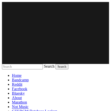
Search
Music breaking barriers
Home
Bandcamp
Reddit
Facebook
Bluesky
About
Marathon
Not Music