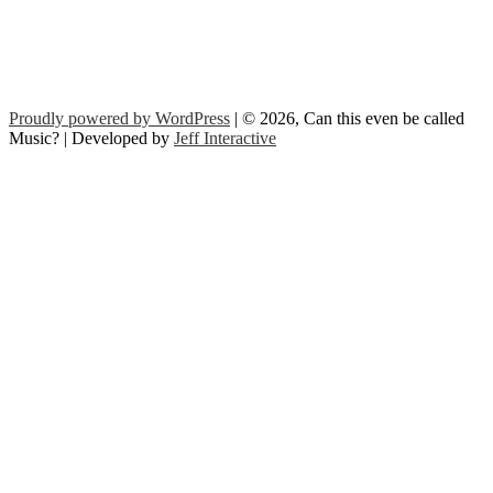
Proudly powered by WordPress
| © 2026, Can this even be called
Music? | Developed by
Jeff Interactive