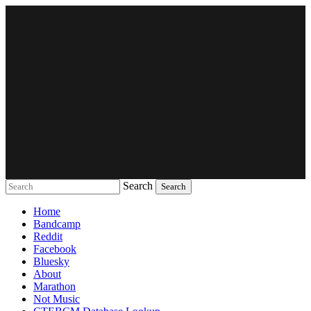
Search
Music breaking barriers
Home
Bandcamp
Reddit
Facebook
Bluesky
About
Marathon
Not Music