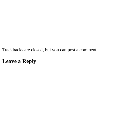
Trackbacks are closed, but you can
post a comment
.
Leave a Reply