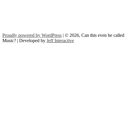
Proudly powered by WordPress
| © 2026, Can this even be called
Music? | Developed by
Jeff Interactive