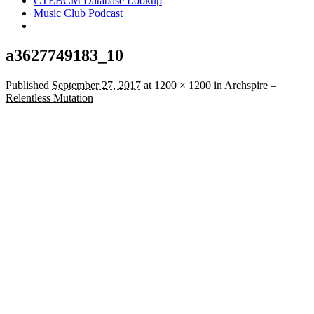
CTEBCM Database Lookup
Music Club Podcast
a3627749183_10
Published
September 27, 2017
at
1200 × 1200
in
Archspire –
Relentless Mutation