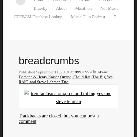
Bluesky
About
Marathon
Not Music
CTEBCM Database Lookup
Music Club Podcast
breadcrumbs
Published
September 11, 2019
at
999 × 999
in
Álvaro
Domene & Henry Kaiser, Ouxpo, Cloud Rat, The Big Yes,
RAIC, and Steve Lehman Trio
Trackbacks are closed, but you can
post a
comment
.