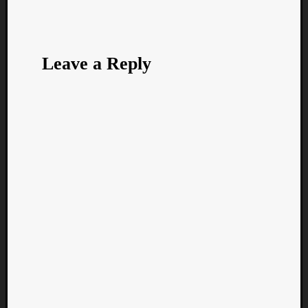
Leave a Reply