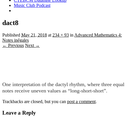
CTEBCM Database Lookup
Music Club Podcast
dact8
Published
May 21, 2018
at
234 × 93
in
Advanced Mathematics 4:
Notes inégales
← Previous
Next →
One interpretation of the dactyl rhythm, where three equal
notes receive uneven values as “long-short-short”.
Trackbacks are closed, but you can
post a comment
.
Leave a Reply