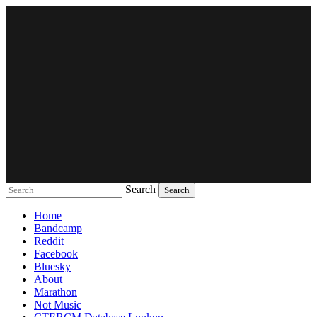
Search
Music breaking barriers
Home
Bandcamp
Reddit
Facebook
Bluesky
About
Marathon
Not Music