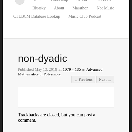
Bluesky
About
Marathon
Not Music
CTEBCM Database Lookup
Music Club Podcast
non-dyadic
Published
May 13, 2018
at
1079 × 135
in
Advanced
Mathematics 3: Polyamory
← Previous
Next →
Trackbacks are closed, but you can
post a
comment
.