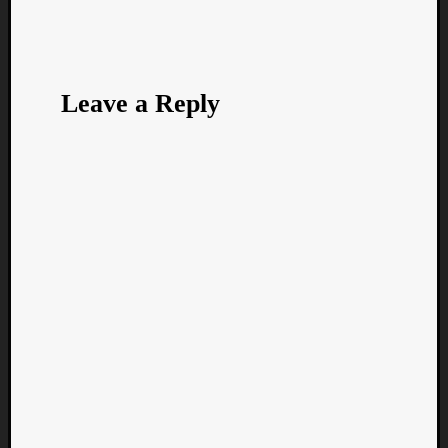
Leave a Reply