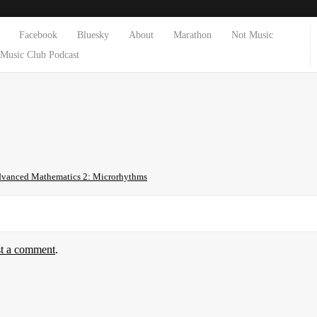
Facebook
Bluesky
About
Marathon
Not Music
Music Club Podcast
vanced Mathematics 2: Microrhythms
st a comment
.