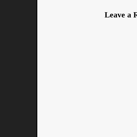
Leave a 