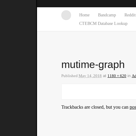
Home
Bandcamp
Reddit
CTEBCM Database Lookup
mutime-graph
Published
May 14, 2018
at
1180 × 620
in
Ad
Trackbacks are closed, but you can
po