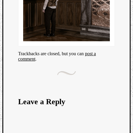
Trackbacks are closed, but you can
post a
comment
.
Leave a Reply