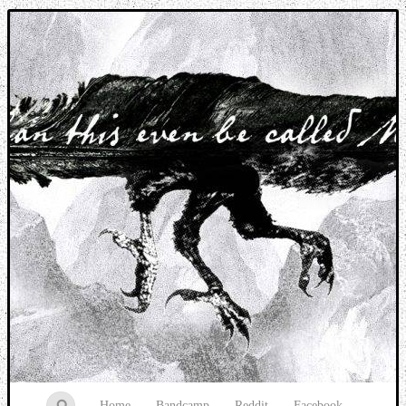
Music breaking barriers
Home
Bandcamp
Reddit
Facebook