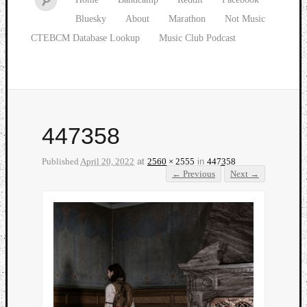
Bluesky
About
Marathon
Not Music
CTEBCM Database Lookup
Music Club Podcast
447358
Published
April 20, 2022
at
2560 × 2555
in
447358
← Previous
Next →