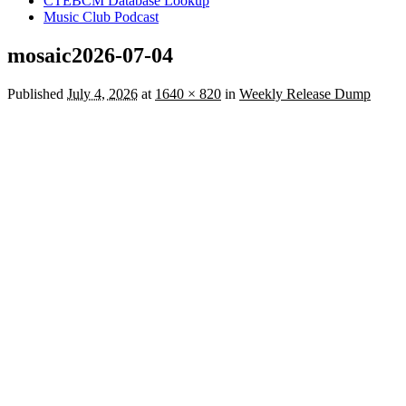
CTEBCM Database Lookup
Music Club Podcast
mosaic2026-07-04
Published
July 4, 2026
at
1640 × 820
in
Weekly Release Dump