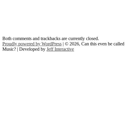
Both comments and trackbacks are currently closed.
Proudly powered by WordPress
| © 2026, Can this even be called
Music? | Developed by
Jeff Interactive