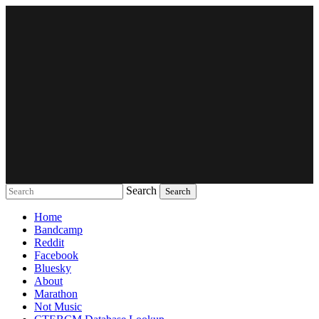
Search
Music breaking barriers
Home
Bandcamp
Reddit
Facebook
Bluesky
About
Marathon
Not Music