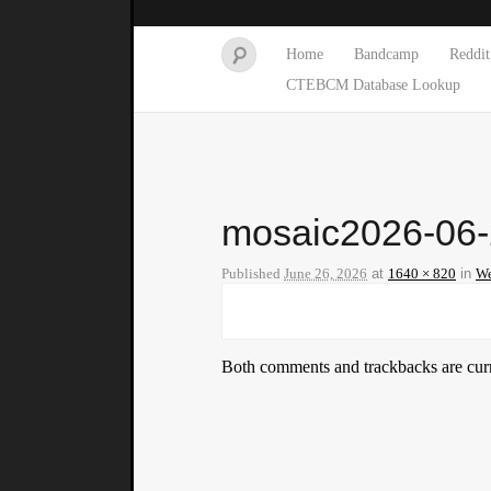
Home
Bandcamp
Reddit
CTEBCM Database Lookup
mosaic2026-06
Published
June 26, 2026
at
1640 × 820
in
We
Both comments and trackbacks are curr