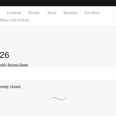
Facebook
Bluesky
About
Marathon
Not Music
Music Club Podcast
-26
ekly Release Dump
ently closed.