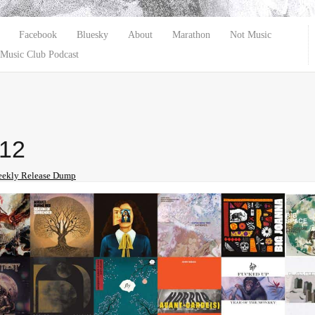
Facebook
Bluesky
About
Marathon
Not Music
Music Club Podcast
-12
ekly Release Dump