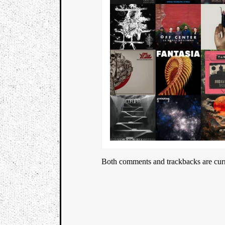
Both comments and trackbacks are curr