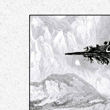
Music breaking barriers