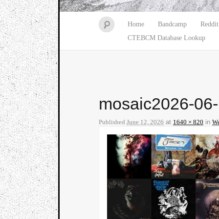
Home
Bandcamp
Reddit
CTEBCM Database Lookup
mosaic2026-06
Published
June 12, 2026
at
1640 × 820
in
We