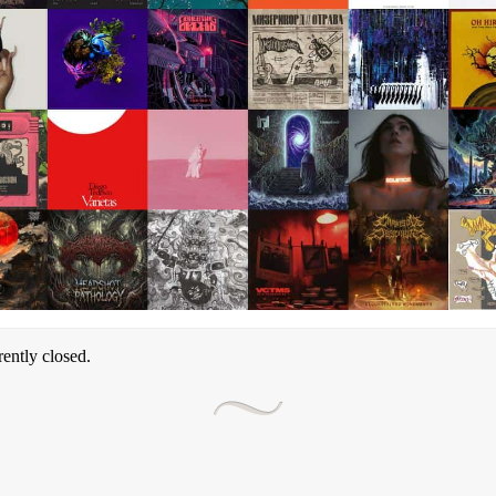
ently closed.