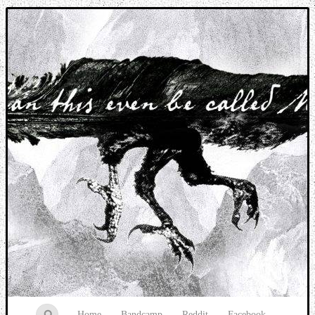
Music breaking barriers
Home
Bandcamp
Reddit
Facebook