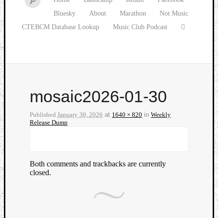
Bluesky
About
Marathon
Not Music
CTEBCM Database Lookup
Music Club Podcast
mosaic2026-01-30
Published
January 30, 2026
at
1640 × 820
in
Weekly
Release Dump
Both comments and trackbacks are currently
closed.