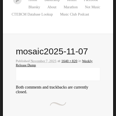
Bluesky
About
Marathon
Not Music
CTEBCM Database Lookup
Music Club Podcast
mosaic2025-11-07
Published
November 7, 2025
at
1640 × 820
in
Weekly
Release Dump
Both comments and trackbacks are currently
closed.