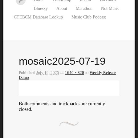
Bluesky
About
Marathon
Not Music
CTEBCM Database Lookup
Music Club Podcast
mosaic2025-07-19
Published
July 19, 2025
at
1640 × 820
in
Weekly Release
Dump
Both comments and trackbacks are currently
closed.