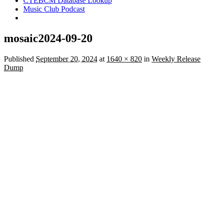
CTEBCM Database Lookup
Music Club Podcast
mosaic2024-09-20
Published
September 20, 2024
at
1640 × 820
in
Weekly Release
Dump