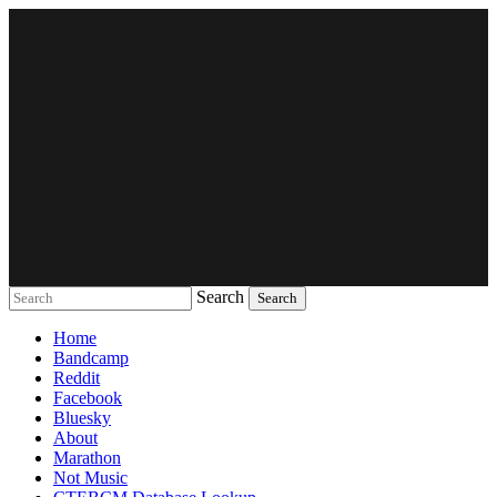
Search
Music breaking barriers
Home
Bandcamp
Reddit
Facebook
Bluesky
About
Marathon
Not Music