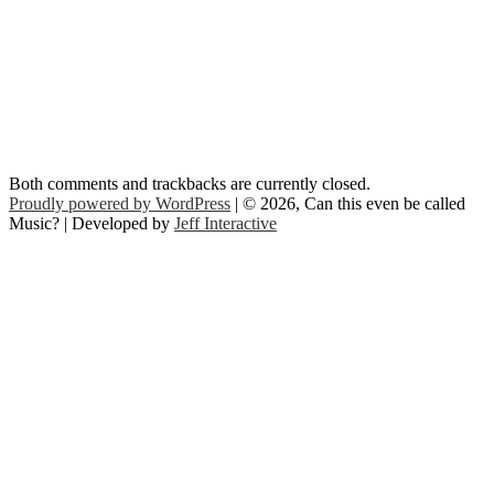
Both comments and trackbacks are currently closed.
Proudly powered by WordPress
| © 2026, Can this even be called
Music? | Developed by
Jeff Interactive