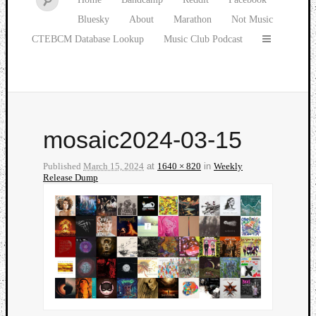
Bluesky
About
Marathon
Not Music
CTEBCM Database Lookup
Music Club Podcast
mosaic2024-03-15
Published
March 15, 2024
at
1640 × 820
in
Weekly
Release Dump