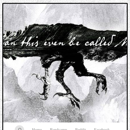
Music breaking barriers
Home
Bandcamp
Reddit
Facebook