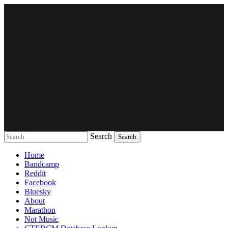
Search
Music breaking barriers
Home
Bandcamp
Reddit
Facebook
Bluesky
About
Marathon
Not Music