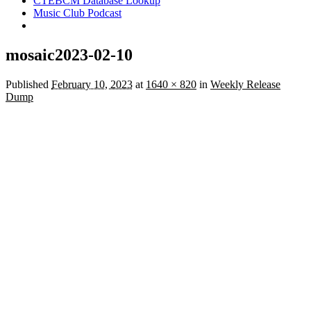
CTEBCM Database Lookup
Music Club Podcast
mosaic2023-02-10
Published
February 10, 2023
at
1640 × 820
in
Weekly Release
Dump