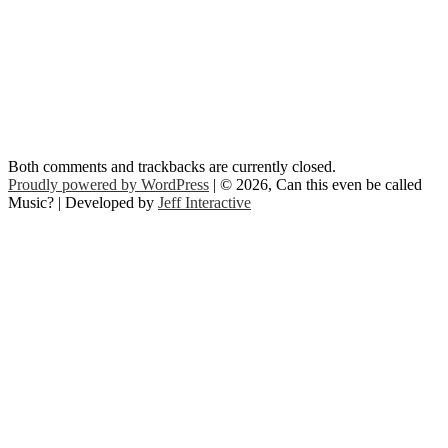
Both comments and trackbacks are currently closed.
Proudly powered by WordPress
| © 2026, Can this even be called
Music? | Developed by
Jeff Interactive