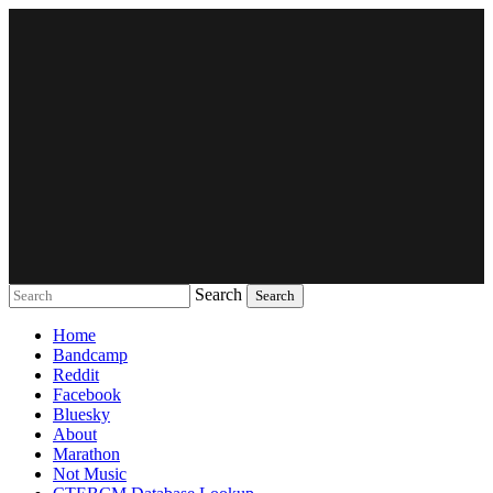
Search
Music breaking barriers
Home
Bandcamp
Reddit
Facebook
Bluesky
About
Marathon
Not Music