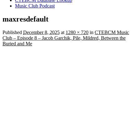
CTEBCM Database Lookup
Music Club Podcast
maxresdefault
Published
December 8, 2025
at
1280 × 720
in
CTEBCM Music
Club – Episode 8 – Jacob Garchik, Pile, Mildred, Between the
Buried and Me