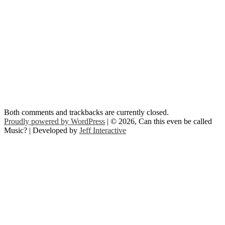
Both comments and trackbacks are currently closed.
Proudly powered by WordPress
| © 2026, Can this even be called
Music? | Developed by
Jeff Interactive