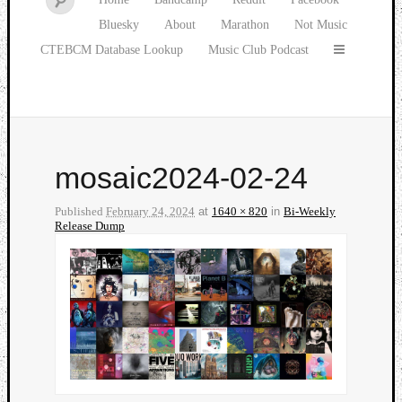
Bluesky
About
Marathon
Not Music
CTEBCM Database Lookup
Music Club Podcast
mosaic2024-02-24
Published
February 24, 2024
at
1640 × 820
in
Bi-Weekly
Release Dump