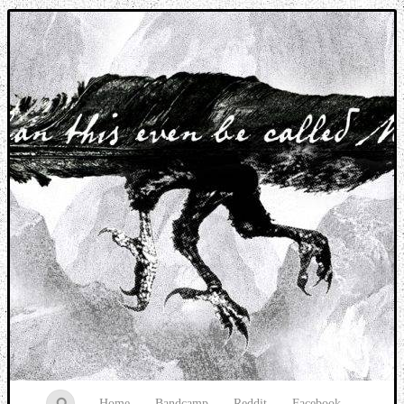
Music breaking barriers
Home
Bandcamp
Reddit
Facebook