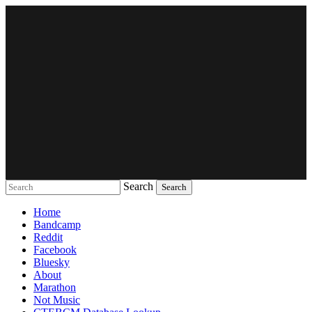
Search
Music breaking barriers
Home
Bandcamp
Reddit
Facebook
Bluesky
About
Marathon
Not Music