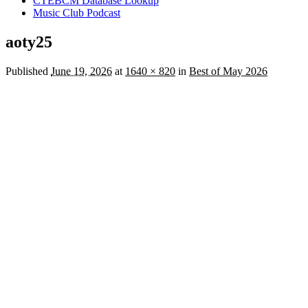
CTEBCM Database Lookup
Music Club Podcast
aoty25
Published
June 19, 2026
at
1640 × 820
in
Best of May 2026