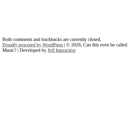
Both comments and trackbacks are currently closed.
Proudly powered by WordPress
| © 2026, Can this even be called
Music? | Developed by
Jeff Interactive