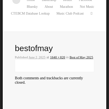
Bluesky
About
Marathon
Not Music
CTEBCM Database Lookup
Music Club Podcast
bestofmay
Published
June 2, 2025
at
1640 × 820
in
Best of May 2025
Both comments and trackbacks are currently
closed.