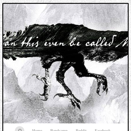
Music breaking barriers
Home
Bandcamp
Reddit
Facebook