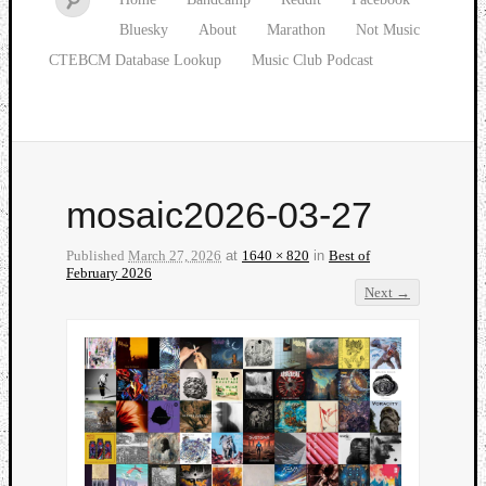
Bluesky
About
Marathon
Not Music
CTEBCM Database Lookup
Music Club Podcast
mosaic2026-03-27
Published
March 27, 2026
at
1640 × 820
in
Best of
February 2026
Next →