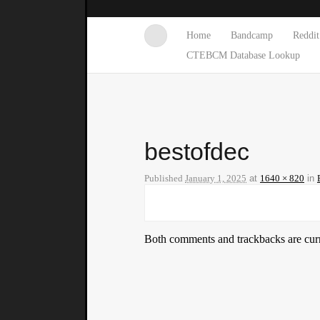
Home
Bandcamp
Reddit
CTEBCM Database Lookup
bestofdec
Published
January 1, 2025
at
1640 × 820
in
Both comments and trackbacks are curr