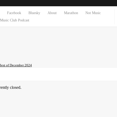
Facebook
Bluesky
About
Marathon
Not Music
Music Club Podcast
Best of December 2024
ently closed.