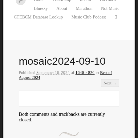
Bluesky
About
Marathon
Not Music
CTEBCM Database Lookup
Music Club Podcast
mosaic2024-09-10
Published
September 10, 2024
at
1640 × 820
in
Best of
August 2024
Next →
Both comments and trackbacks are currently
closed.