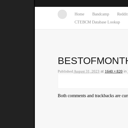
Home
Bandcamp
Reddit
CTEBCM Database Lookup
BESTOFMONTH
Published
August 31, 2023
at
1640 × 820
in
Both comments and trackbacks are curr