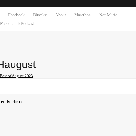
Facebook
Bluesky
About
Marathon
Not Music
Music Club Podcast
august
Best of August 2023
ently closed.